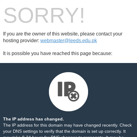
SORRY!
If you are the owner of this website, please contact your
hosting provider:
webmaster@leeds.edu.pk
It is possible you have reached this page because:
The IP address has changed.
The IP address for this domain may have changed recently. Check
your DNS settings to verify that the domain is set up correctly. It