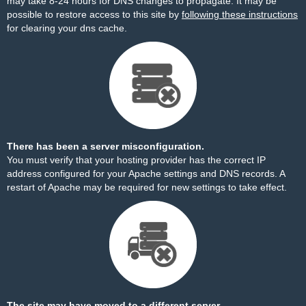
may take 8-24 hours for DNS changes to propagate. It may be
possible to restore access to this site by
following these instructions
for clearing your dns cache.
There has been a server misconfiguration.
You must verify that your hosting provider has the correct IP
address configured for your Apache settings and DNS records. A
restart of Apache may be required for new settings to take effect.
The site may have moved to a different server.